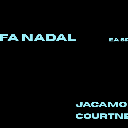
fa Nadal
EA S
jacam
courtn