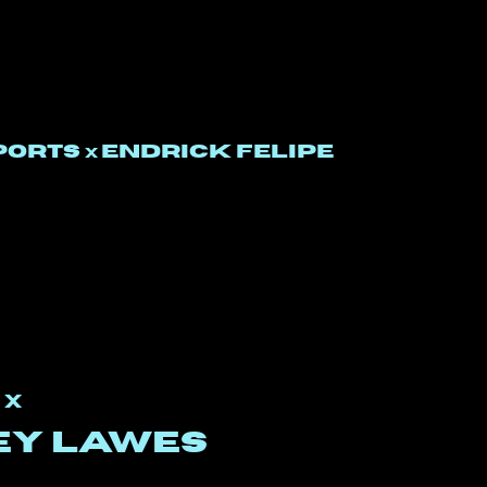
PORTS
Endrick felipe
x
o
x
ey lawes