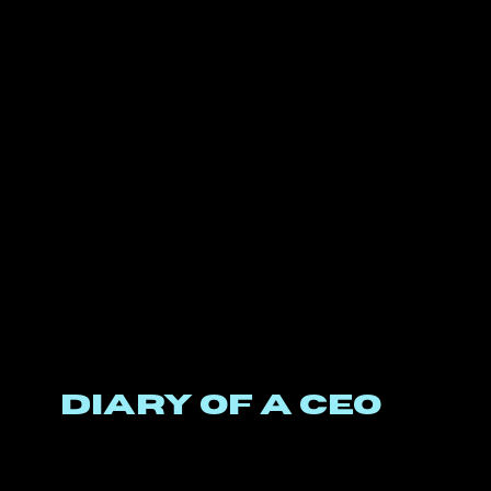
DIARY OF A CEO