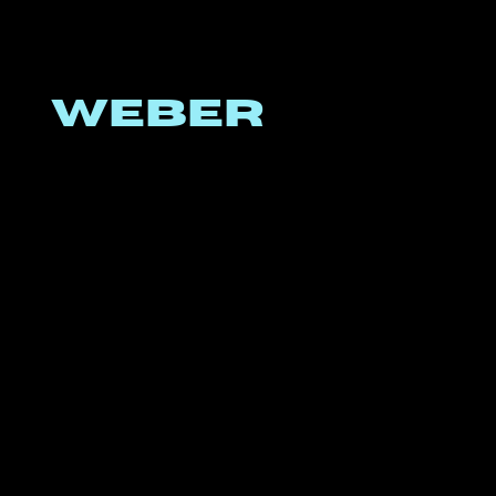
WEBER