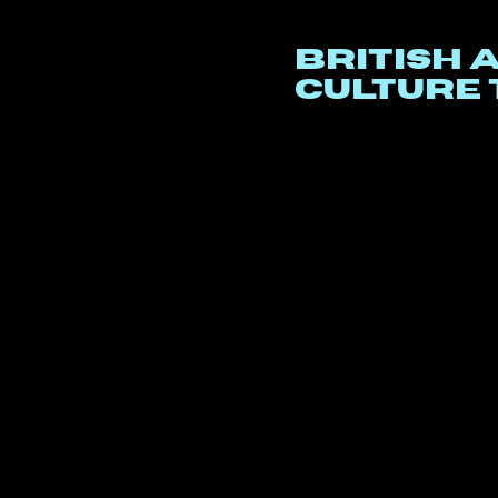
British 
culture 