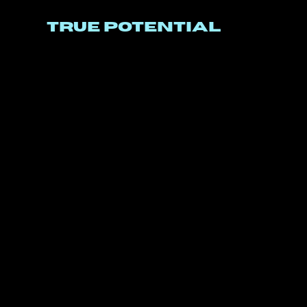
TRUE POTENTIAL