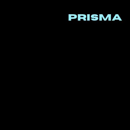
PRISMA