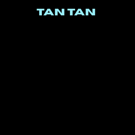
TAN TAN