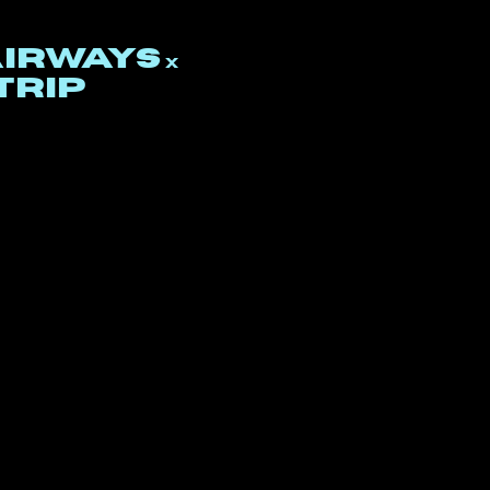
airways
x
trip