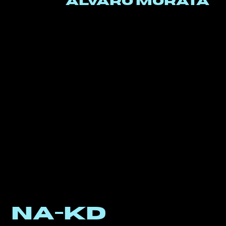
alvaro morata
NA-KD