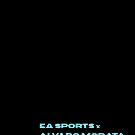
EA SPORTS
x