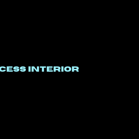
CESS INTERIOR