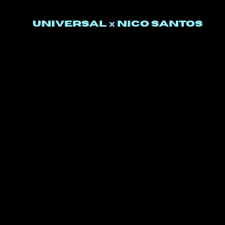
UNIVERSal
nico santos
x