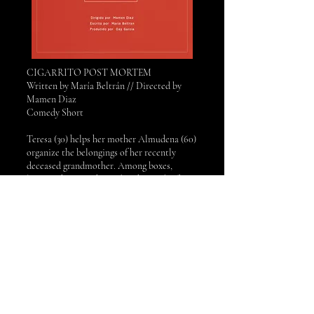
CIGARRITO POST MORTEM
Written by María Beltrán // Directed by
Mamen Diaz
Comedy Short
​Teresa (30) helps her mother Almudena (60)
organize the belongings of her recently
deceased grandmother. Among boxes,
letters, photographs, and with a pack of
cigarettes in between, Teresa discovers that
she never really got to know her
grandmother as well as she thought.