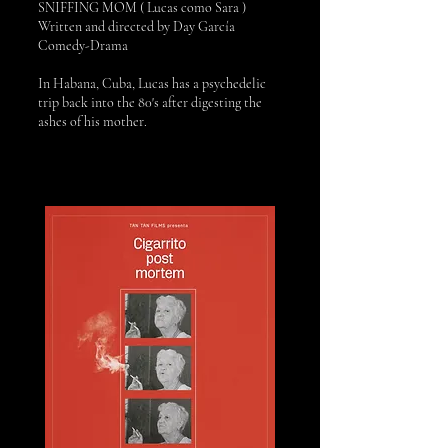
SNIFFING MOM ( Lucas como Sara )
Written and directed by Day García
Comedy-Drama
In Habana, Cuba, Lucas has a psychedelic
trip back into the 80's after digesting the
ashes of his mother.