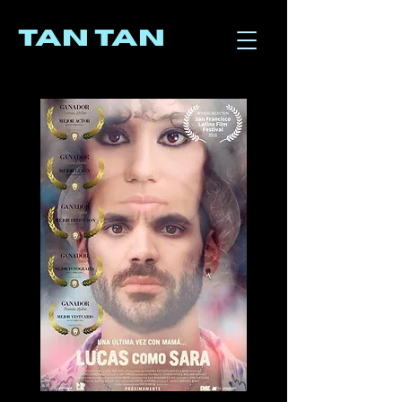
TAN TAN