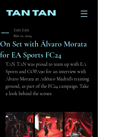
TAN TAN
TAN TAN
Mar 10, 2024
On Set with Álvaro Morata
for EA Sports FC24
TAN TAN was proud to team up with EA 
Sports and COPA90 for an interview with 
Álvaro Morata at Atlético Madrid’s training 
ground, as part of the FC24 campaign. Take 
a look behind the scenes: