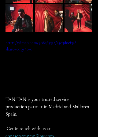
https://vimeo.com/908363352/35d3d0cf32?
share=copy#t=0
TAN TAN is your trusted service 
production partner in Madrid and Mallorca, 
Spain.
 Get in touch with us at 
contact@tantanfilms.com
.